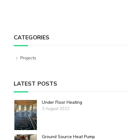
CATEGORIES
Projects
LATEST POSTS
Under Floor Heating
3 August 2022
Ground Source Heat Pump