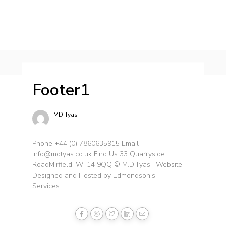
HOME
SERVICES
PROJECTS
CONTACT 
Footer1
MD Tyas
Phone +44 (0) 7860635915 Email
info@mdtyas.co.uk Find Us 33 Quarryside
RoadMirfield, WF14 9QQ © M.D.Tyas | Website
Designed and Hosted by Edmondson’s IT
Services...