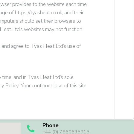
browser provides to the website each time
usage of
https://
tyasheat.co.uk
, and their
omputers should set their browsers to
Heat Ltd
‘s websites may not function
e and agree to
Tyas Heat Ltd
‘s use of
 time, and in
Tyas Heat Ltd
‘s sole
y Policy. Your continued use of this site
Phone
+44 (0) 7860635915