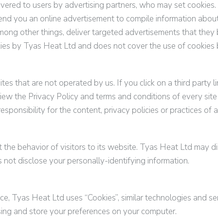
ered to users by advertising partners, who may set cookies.
end you an online advertisement to compile information abou
ong other things, deliver targeted advertisements that they b
kies by
Tyas Heat Ltd
and does not cover the use of cookies 
tes that are not operated by us. If you click on a third party li
iew the Privacy Policy and terms and conditions of every site 
onsibility for the content, privacy policies or practices of an
 the behavior of visitors to its website.
Tyas Heat Ltd
may dis
not disclose your personally-identifying information.
nce,
Tyas Heat Ltd
uses “Cookies”, similar technologies and se
sing and store your preferences on your computer.