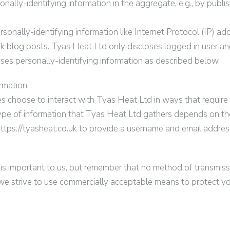
ally-identifying information in the aggregate, e.g., by publish
rsonally-identifying information like Internet Protocol (IP) ad
uk
blog posts.
Tyas Heat Ltd
only discloses logged in user a
oses personally-identifying information as described below.
ormation
es choose to interact with
Tyas Heat Ltd
in ways that require
ype of information that
Tyas Heat Ltd
gathers depends on the 
ttps://
tyasheat.co.uk
to provide a username and email addres
 is important to us, but remember that no method of transmiss
we strive to use commercially acceptable means to protect y