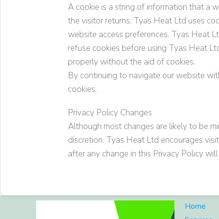
A cookie is a string of information that a 
the visitor returns.
Tyas Heat Ltd
uses coo
website access preferences.
Tyas Heat L
refuse cookies before using
Tyas Heat Lt
properly without the aid of cookies.
By continuing to navigate our website wi
cookies.
Privacy Policy Changes
Although most changes are likely to be mi
discretion.
Tyas Heat Ltd
encourages visito
after any change in this Privacy Policy wi
Home