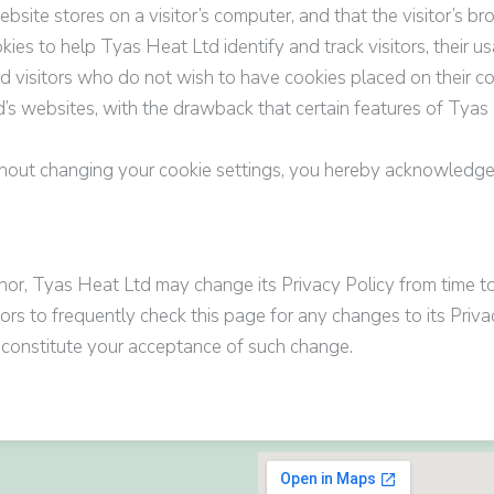
website stores on a visitor’s computer, and that the visitor’s 
kies to help
Tyas Heat Ltd
identify and track visitors, their 
td
visitors who do not wish to have cookies placed on their c
d’s
websites, with the drawback that certain features of
Tyas 
thout changing your cookie settings, you hereby acknowledg
nor,
Tyas Heat Ltd
may change its Privacy Policy from time to
rs to frequently check this page for any changes to its Privac
ll constitute your acceptance of such change.