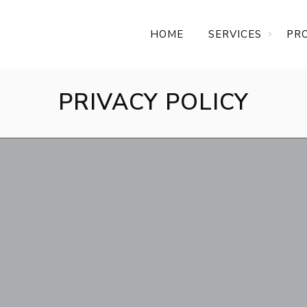
HOME
SERVICES
PR
PRIVACY POLICY