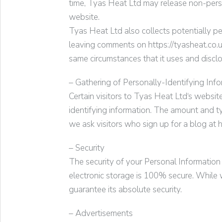
time,
Tyas Heat Ltd
may release non-person
website.
Tyas Heat Ltd
also collects potentially pe
leaving comments on https://
tyasheat.co.
same circumstances that it uses and discl
– Gathering of Personally-Identifying Inf
Certain visitors to
Tyas Heat Ltd
‘s websit
identifying information. The amount and t
we ask visitors who sign up for a blog at
h
– Security
The security of your Personal Information
electronic storage is 100% secure. While 
guarantee its absolute security.
– Advertisements