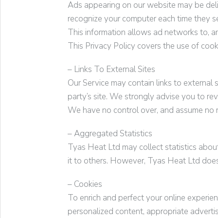
Ads appearing on our website may be deliv
recognize your computer each time they s
This information allows ad networks to, am
This Privacy Policy covers the use of coo
– Links To External Sites
Our Service may contain links to external si
party’s site. We strongly advise you to rev
We have no control over, and assume no resp
– Aggregated Statistics
Tyas Heat Ltd
may collect statistics about
it to others. However,
Tyas Heat Ltd
does 
– Cookies
To enrich and perfect your online experie
personalized content, appropriate adverti