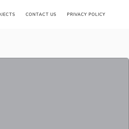
OJECTS
CONTACT US
PRIVACY POLICY