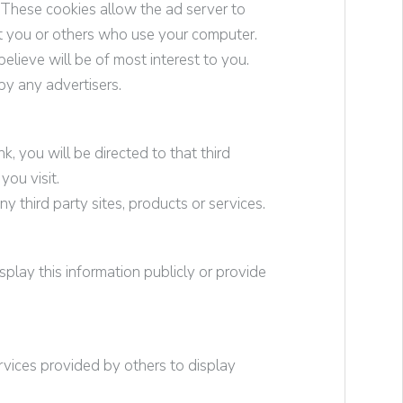
 These cookies allow the ad server to
t you or others who use your computer.
elieve will be of most interest to you.
by any advertisers.
nk, you will be directed to that third
you visit.
y third party sites, products or services.
play this information publicly or provide
rvices provided by others to display