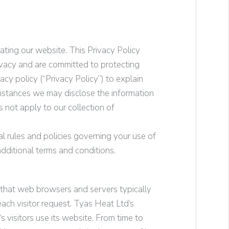
ating our website. This Privacy Policy
ivacy and are committed to protecting
cy policy (“Privacy Policy”) to explain
mstances we may disclose the information
s not apply to our collection of
l rules and policies governing your use of
dditional terms and conditions.
t that web browsers and servers typically
ach visitor request.
Tyas Heat Ltd
‘s
‘s visitors use its website. From time to