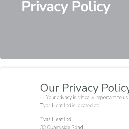
Privacy Policy
Our Privacy Polic
— Your privacy is critically important to us.
Tyas Heat Ltd is located at:
Tyas Heat Ltd
33 Quarryside Road