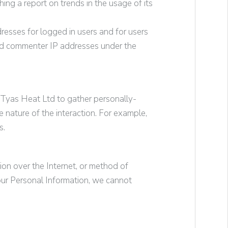
ing a report on trends in the usage of its
dresses for logged in users and for users
nd commenter IP addresses under the
Tyas Heat Ltd
to gather personally-
nature of the interaction. For example,
s.
ion over the Internet, or method of
our Personal Information, we cannot