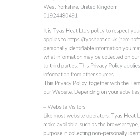
West Yorkshire, United Kingdom
01924480491
It is
Tyas Heat Ltd
‘s policy to respect yo
applies to https://tyasheat.co.uk (hereinafter
personally identifiable information you ma
what information may be collected on our
to third parties. This Privacy Policy appl
information from other sources.
This Privacy Policy, together with the Ter
our Website. Depending on your activities
– Website Visitors
Like most website operators,
Tyas Heat L
make available, such as the browser type, 
purpose in collecting non-personally iden