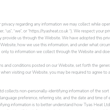
ur privacy regarding any information we may collect while oper
, “us”, “we”, or “
https://tyasheat.co.uk
“). We respect your pr
y provide us through the Website. We have adopted this priva
 Website, how we use this information, and under what circu
ies only to information we collect through the Website and doe
ms and conditions posted on our Website, set forth the genera
 when visiting our Website, you may be required to agree to a
td
collects non-personally-identifying information of the sor
language preference, referring site, and the date and time of e
tifying information is to better understand how
Tyas Heat Ltd